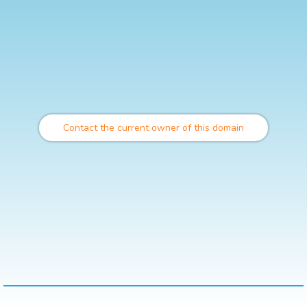
Contact the current owner of this domain