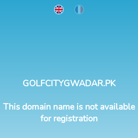
GOLFCITYGWADAR.PK
This domain name is not available
for registration